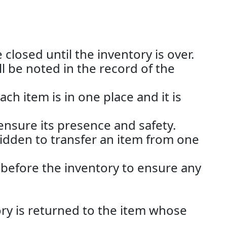
closed until the inventory is over.
ll be noted in the record of the
h item is in one place and it is
nsure its presence and safety.
rbidden to transfer an item from one
 before the inventory to ensure any
ory is returned to the item whose