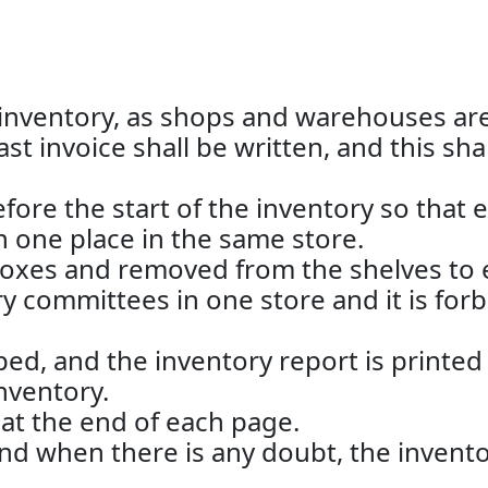
e inventory, as shops and warehouses are 
st invoice shall be written, and this sha
e the start of the inventory so that eac
n one place in the same store.
oxes and removed from the shelves to e
ory committees in one store and it is fo
ed, and the inventory report is printed
nventory.
t the end of each page.
and when there is any doubt, the invent