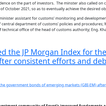
fidence on the part of investors. The minster also called o
g of October 2021, so as to eventually achieve the desired 
inister assistant for customs’ monitoring and development;
of central department of customs’ policies and procedures
technical office of the head of customs authority; Eng. Kh
ined the JP Morgan Index for 
ter consistent efforts and de
 investment community of Egypt’s improved fundaments an