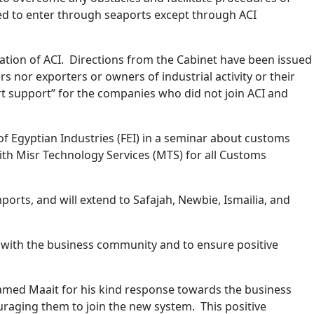
owed to enter through seaports except through ACI
ation of ACI. Directions from the Cabinet have been issued
 nor exporters or owners of industrial activity or their
rt support” for the companies who did not join ACI and
f Egyptian Industries (FEI) in a seminar about customs
th Misr Technology Services (MTS) for all Customs
orts, and will extend to Safajah, Newbie, Ismailia, and
n with the business community and to ensure positive
hamed Maait for his kind response towards the business
uraging them to join the new system. This positive