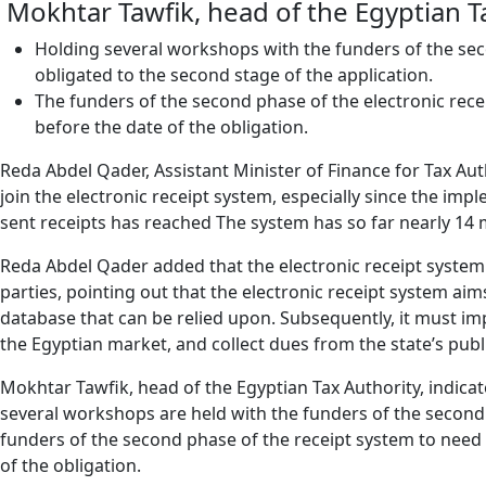
Mokhtar Tawfik, head of the Egyptian T
Holding several workshops with the funders of the seco
obligated to the second stage of the application.
The funders of the second phase of the electronic rec
before the date of the obligation.
Reda Abdel Qader, Assistant Minister of Finance for Tax Auth
join the electronic receipt system, especially since the imp
sent receipts has reached The system has so far nearly 14 m
Reda Abdel Qader added that the electronic receipt system i
parties, pointing out that the electronic receipt system a
database that can be relied upon. Subsequently, it must im
the Egyptian market, and collect dues from the state’s publi
Mokhtar Tawfik, head of the Egyptian Tax Authority, indicate
several workshops are held with the funders of the second p
funders of the second phase of the receipt system to need
of the obligation.