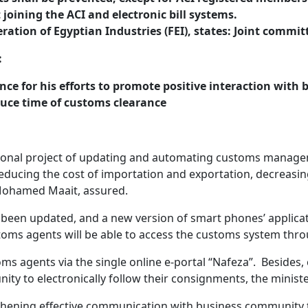
joining the ACI and electronic bill systems.
ation of Egyptian Industries (FEI), states: Joint committ
:
ance for his efforts to promote positive interaction wit
duce time of customs clearance
ional project of updating and automating customs manageme
h reducing the cost of importation and exportation, decreas
. Mohamed Maait, assured.
as been updated, and a new version of smart phones’ applica
oms agents will be able to access the customs system throu
ms agents via the single online e-portal “Nafeza”. Besides,
ity to electronically follow their consignments, the minist
thening effective communication with business community t