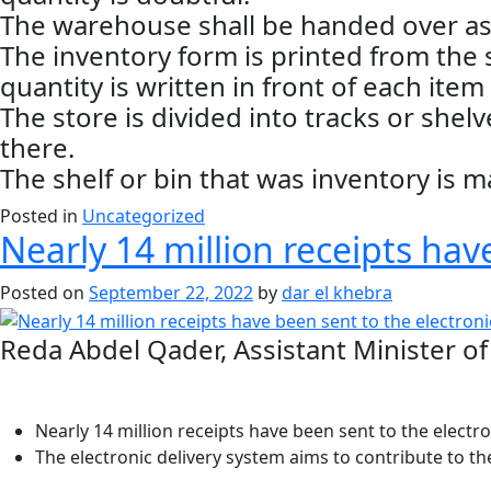
The warehouse shall be handed over as 
The inventory form is printed from the
quantity is written in front of each item 
The store is divided into tracks or shel
there.
The shelf or bin that was inventory is m
Posted in
Uncategorized
Nearly 14 million receipts hav
Posted on
September 22, 2022
by
dar el khebra
Reda Abdel Qader, Assistant Minister of 
Nearly 14 million receipts have been sent to the electro
The electronic delivery system aims to contribute to t