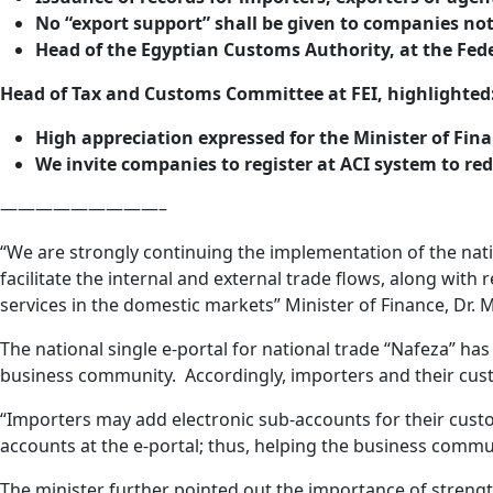
No “export support” shall be given to companies not 
Head of the Egyptian Customs Authority, at the Feder
Head of Tax and Customs Committee at FEI, highlighted
High appreciation expressed for the Minister of Fin
We invite companies to register at ACI system to re
—————————–
“We are strongly continuing the implementation of the nat
facilitate the internal and external trade flows, along wit
services in the domestic markets” Minister of Finance, Dr
The national single e-portal for national trade “Nafeza” h
business community. Accordingly, importers and their cust
“Importers may add electronic sub-accounts for their custo
accounts at the e-portal; thus, helping the business commun
The minister further pointed out the importance of streng