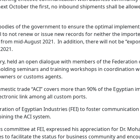
of next October the first, no inbound shipments shall be all
e bodies of the government to ensure the optimal implement
to not renew or issue new records for neither the importers
 from mid-August 2021. In addition, there will not be “expo
 2021.
ry, held an open dialogue with members of the Federation o
holding seminars and training workshops in coordination wi
 owners or customs agents.
omestic trade “ACI” covers more than 90% of the Egyptian imp
lectronic link among all custom ports.
eration of Egyptian Industries (FEI) to foster communicatio
joining the ACI system.
s committee at FEI, expressed his appreciation for Dr. Mo
s to facilitate the status for business community and enco