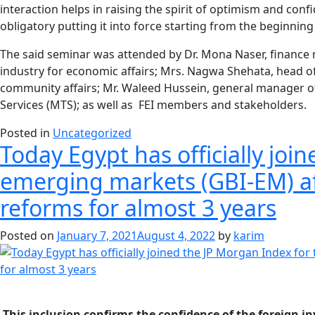
interaction helps in raising the spirit of optimism and con
obligatory putting it into force starting from the beginnin
The said seminar was attended by Dr. Mona Naser, finance m
industry for economic affairs; Mrs. Nagwa Shehata, head 
community affairs; Mr. Waleed Hussein, general manager of 
Services (MTS); as well as FEI members and stakeholders.
Posted in
Uncategorized
Today Egypt has officially jo
emerging markets (GBI-EM) af
reforms for almost 3 years
Posted on
January 7, 2021
August 4, 2022
by
karim
-This inclusion confirms the confidence of the foreign