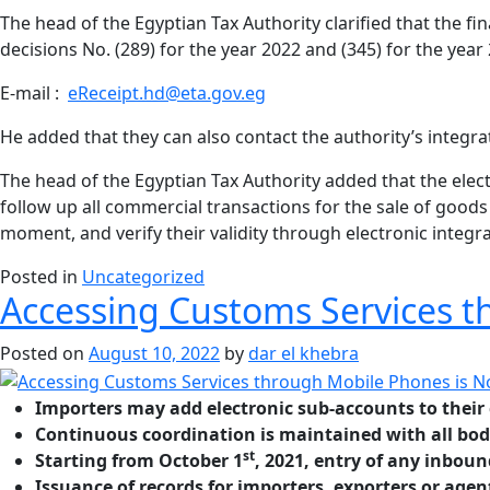
The head of the Egyptian Tax Authority clarified that the f
decisions No. (289) for the year 2022 and (345) for the year
E-mail :
eReceipt.hd@eta.gov.eg
He added that they can also contact the authority’s integrat
The head of the Egyptian Tax Authority added that the elect
follow up all commercial transactions for the sale of good
moment, and verify their validity through electronic integr
Posted in
Uncategorized
Accessing Customs Services t
Posted on
August 10, 2022
by
dar el khebra
Importers may add electronic sub-accounts to their 
Continuous coordination is maintained with all bod
st
Starting from October 1
, 2021, entry of any inbou
Issuance of records for importers, exporters or agen