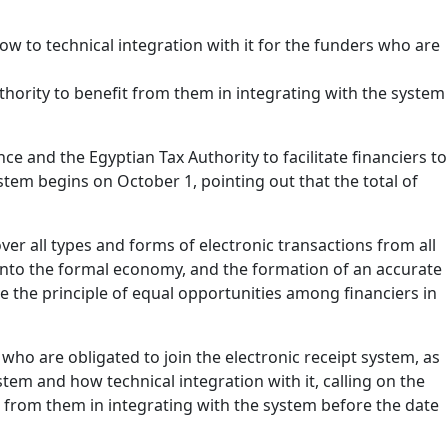
w to technical integration with it for the funders who are
hority to benefit from them in integrating with the system
ce and the Egyptian Tax Authority to facilitate financiers to
stem begins on October 1, pointing out that the total of
ver all types and forms of electronic transactions from all
y into the formal economy, and the formation of an accurate
e the principle of equal opportunities among financiers in
 who are obligated to join the electronic receipt system, as
tem and how technical integration with it, calling on the
 from them in integrating with the system before the date