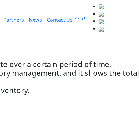
العربية
Partners
News
Contact Us
e over a certain period of time.
tory management, and it shows the total
nventory.