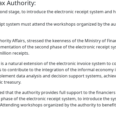
ax Authority:
nd stage, to introduce the electronic receipt system and ho
eipt system must attend the workshops organized by the aut
ority Affairs, stressed the keenness of the Ministry of Finan
lementation of the second phase of the electronic receipt sy
illion receipts.
s a natural extension of the electronic invoice system to co
ims to contribute to the integration of the informal econom
plement data analysis and decision support systems, achiev
c treasury.
d that the authority provides full support to the financiers
hase of the electronic receipt system, to introduce the sys
 Attending workshops organized by the authority to benefit