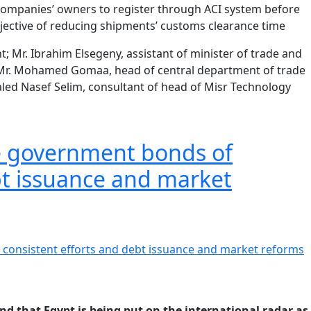
n companies’ owners to register through ACI system before
objective of reducing shipments’ customs clearance time
 Mr. Ibrahim Elsegeny, assistant of minister of trade and
; Mr. Mohamed Gomaa, head of central department of trade
aled Nasef Selim, consultant of head of Misr Technology
the government bonds of
bt issuance and market
d that Egypt is being put on the international radar as