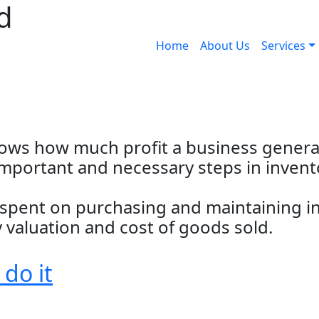
d
Home
About Us
Services
hows how much profit a business generat
 important and necessary steps in inven
t spent on purchasing and maintaining i
valuation and cost of goods sold.
 do it