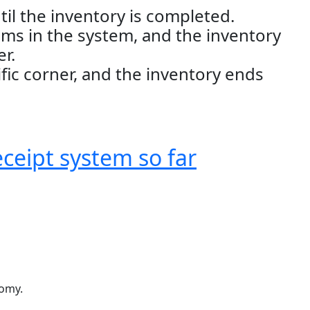
il the inventory is completed.
ems in the system, and the inventory
er.
ific corner, and the inventory ends
eceipt system so far
nomy.