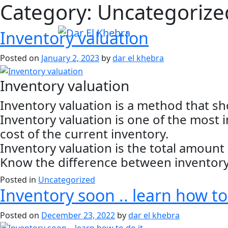
Category:
Uncategorize
Inventory valuation
Posted on
January 2, 2023
by
dar el khebra
Inventory valuation
Inventory valuation is a method that s
Inventory valuation is one of the most
cost of the current inventory.
Inventory valuation is the total amoun
Know the difference between inventory 
Posted in
Uncategorized
Inventory soon .. learn how to
Posted on
December 23, 2022
by
dar el khebra