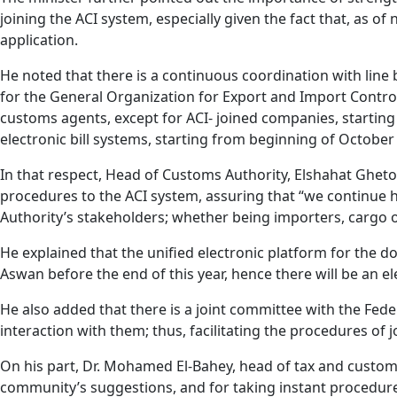
joining the ACI system, especially given the fact that, as 
application.
He noted that there is a continuous coordination with lin
for the General Organization for Export and Import Control 
customs agents, except for ACI- joined companies, starting
electronic bill systems, starting from beginning of October
In that respect, Head of Customs Authority, Elshahat Gheto
procedures to the ACI system, assuring that “we continue 
Authority’s stakeholders; whether being importers, cargo
He explained that the unified electronic platform for the d
Aswan before the end of this year, hence there will be an e
He also added that there is a joint committee with the Fed
interaction with them; thus, facilitating the procedures of 
On his part, Dr. Mohamed El-Bahey, head of tax and custom
community’s suggestions, and for taking instant procedure