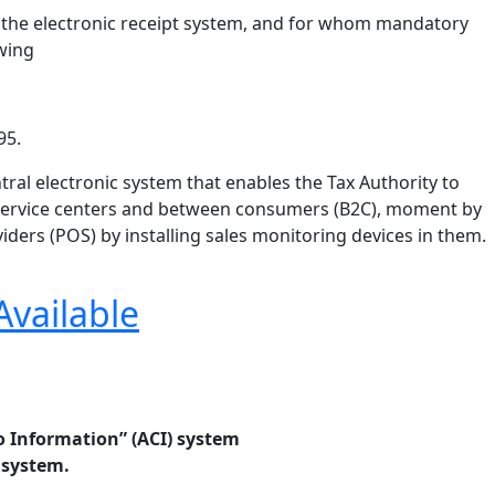
of the electronic receipt system, and for whom mandatory
owing
95.
tral electronic system that enables the Tax Authority to
nd service centers and between consumers (B2C), moment by
ders (POS) by installing sales monitoring devices in them.
Available
 Information” (ACI) system
 system.
.