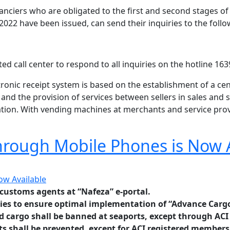
inanciers who are obligated to the first and second stages 
 2022 have been issued, can send their inquiries to the foll
ed call center to respond to all inquiries on the hotline 163
ronic receipt system is based on the establishment of a cen
s and the provision of services between sellers in sales a
ation. With vending machines at merchants and service provi
hrough Mobile Phones is Now 
customs agents at “Nafeza” e-portal.
ies to
ensure
optimal implementation
of “Advance Cargo
nd cargo shall be banned at seaports, except through ACI
ts shall be prevented, except for ACI registered members