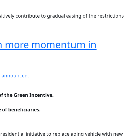
itively contribute to gradual easing of the restrictions
iven more momentum in
of the Green Incentive.
of beneficiaries.
esidential initiative to replace aging vehicle with new