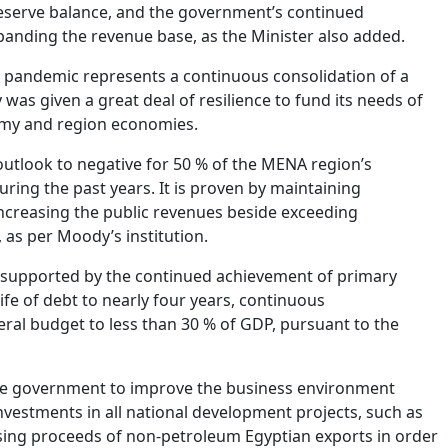
 reserve balance, and the government’s continued
anding the revenue base, as the Minister also added.
the pandemic represents a continuous consolidation of a
s given a great deal of resilience to fund its needs of
nomy and region economies.
utlook to negative for 50 % of the MENA region’s
ring the past years. It is proven by maintaining
ncreasing the public revenues beside exceeding
as per Moody’s institution.
, supported by the continued achievement of primary
fe of debt to nearly four years, continuous
eral budget to less than 30 % of GDP, pursuant to the
the government to improve the business environment
nvestments in all national development projects, such as
easing proceeds of non-petroleum Egyptian exports in order