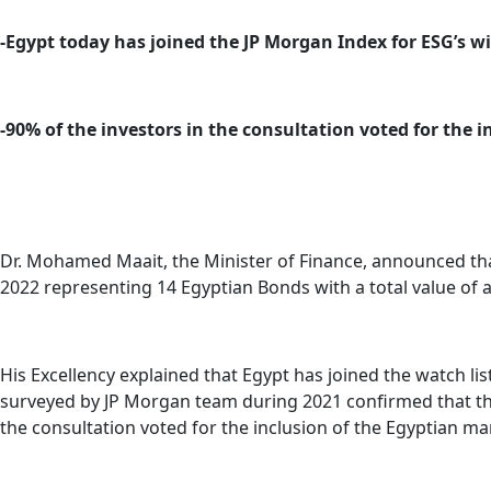
-Egypt today has joined the JP Morgan Index for ESG’s w
-90% of the investors in the consultation voted for the 
Dr. Mohamed Maait, the Minister of Finance, announced that
2022 representing 14 Egyptian Bonds with a total value of a
His Excellency explained that Egypt has joined the watch li
surveyed by JP Morgan team during 2021 confirmed that they
the consultation voted for the inclusion of the Egyptian m