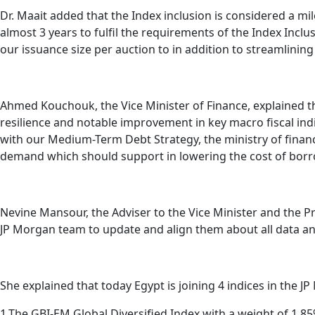
Dr. Maait added that the Index inclusion is considered a 
almost 3 years to fulfil the requirements of the Index Inclu
our issuance size per auction to in addition to streamlining
Ahmed Kouchouk, the Vice Minister of Finance, explained
resilience and notable improvement in key macro fiscal ind
with our Medium-Term Debt Strategy, the ministry of finance
demand which should support in lowering the cost of borr
Nevine Mansour, the Adviser to the Vice Minister and the P
JP Morgan team to update and align them about all data a
She explained that today Egypt is joining 4 indices in the JP
1.The GBI-EM Global Diversified Index with a weight of 1.8