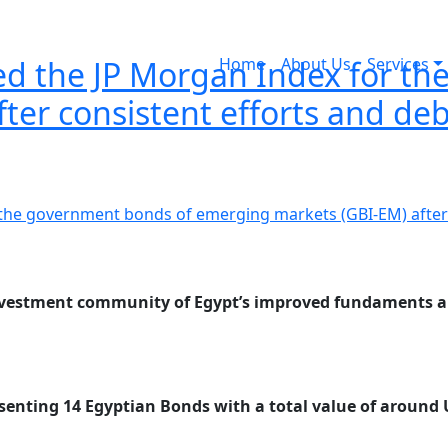
ined the JP Morgan Index for 
Home
About Us
Services
ter consistent efforts and de
 investment community of Egypt’s improved fundaments an
senting 14 Egyptian Bonds with a total value of around U