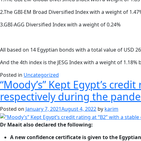
2.The GBI-EM Broad Diversified Index with a weight of 1.47
3.GBI-AGG Diversified Index with a weight of 0.24%
All based on 14 Egyptian bonds with a total value of USD 26 
And the 4th index is the JESG Index with a weight of 1.18% 
Posted in
Uncategorized
“Moody’s” Kept Egypt’s credit r
respectively during the pand
Posted on
January 7, 2021
August 4, 2022
by
karim
Dr Maait also declared the following:
A new confidence certificate is given to the Egypti