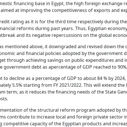
domestic financing base in Egypt, the high foreign exchange
aimed at improving the competitiveness of exports and exp
edit rating as it is for the third time respectively during 
ncial reforms during past years. Thus, Egyptian economy wa
 outbreak and its negative repercussions on the global eco
 as mentioned above, it downgraded and revised down the o
conomic and financial policies adopted by the government du
get through achieving savings on public expenditures and i
the government debt as apercentage of GDP reached to 90%, 
t to decline as a percentage of GDP to about 84 % by 2024
ly 5.5% starting from FY 2021/2022. This will extend the li
um term, as it reduces the financing needs of the State Gen
osts.
lementation of the structural reform program adopted by 
s contribute to increase local and foreign private sector i
ing competitive capacity of the Egyptian products and incr