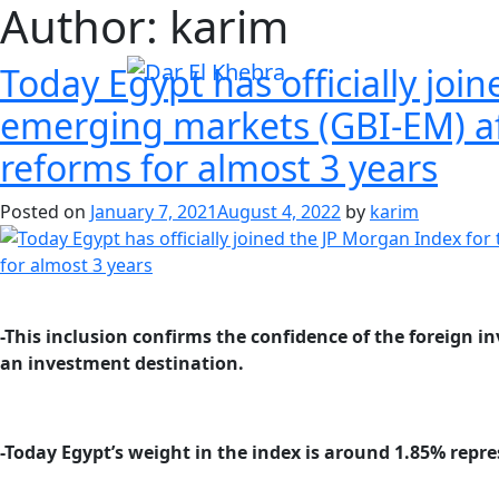
Author:
karim
Today Egypt has officially jo
emerging markets (GBI-EM) af
reforms for almost 3 years
Posted on
January 7, 2021
August 4, 2022
by
karim
-This inclusion confirms the confidence of the foreign
an investment destination.
-Today Egypt’s weight in the index is around 1.85% repre