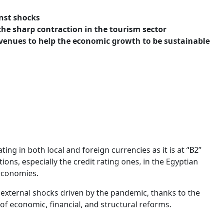
nst shocks
he sharp contraction in the tourism sector
evenues to help the economic growth to be sustainable
ng in both local and foreign currencies as it is at “B2”
ions, especially the credit rating ones, in the Egyptian
 economies.
 external shocks driven by the pandemic, thanks to the
of economic, financial, and structural reforms.