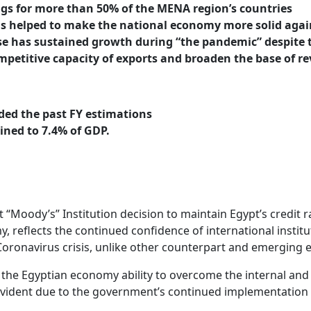
gs for more than 50% of the MENA region’s countries
ms helped to make the national economy more solid agai
se has sustained growth during “the pandemic” despite t
petitive capacity of exports and broaden the base of r
ded the past FY estimations
lined to 7.4% of GDP.
oody’s” Institution decision to maintain Egypt’s credit rati
, reflects the continued confidence of international institut
he Coronavirus crisis, unlike other counterpart and emerging
n the Egyptian economy ability to overcome the internal and
s evident due to the government’s continued implementation 