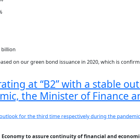
%
billion
based on our green bond issuance in 2020, which is confirmin
ating at “B2” with a stable out
emic, the Minister of Finance
an Economy to assure continuity of financial and econom