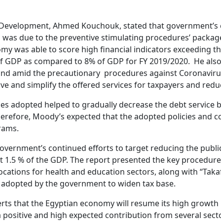
onal Development, Ahmed Kouchouk, stated that government’
was due to the preventive stimulating procedures’ packag
omy was able to score high financial indicators exceeding t
% of GDP as compared to 8% of GDP for FY 2019/2020. He als
d amid the precautionary procedures against Coronavirus.
 and simplify the offered services for taxpayers and reduc
s adopted helped to gradually decrease the debt service bi
Therefore, Moody’s expected that the adopted policies and c
rams.
vernment’s continued efforts to target reducing the public 
t 1.5 % of the GDP. The report presented the key procedure
llocations for health and education sectors, along with “Ta
s adopted by the government to widen tax base.
ts that the Egyptian economy will resume its high growth 
a positive and high expected contribution from several sec