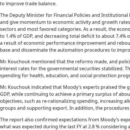
to improve trade balance.
The Deputy Minister for Financial Policies and Instituti
and give momentum to economic activity and growth rates 
sectors and most favored categories. As a result, the econ
to 1.4% of GDP, and decreasing total deficit to about 7.4
a result of economic performance improvement and reboun
base and disseminate the automation procedures to improve
Mr. Kouchouk mentioned that the reforms made, and policie
interest rates for the governmental securities stabilized. 
spending for health, education, and social protection prog
Mr. Kouchouk indicated that Moody’s experts praised the go
GDP, while continuing to achieve a primary surplus of abou
objectives, such as re-rationalizing spending, increasing a
groups and supporting export. In addition, the procedure
The report also confirmed expectations from Moody’s exper
what was expected during the last FY at 2.8 % considering 