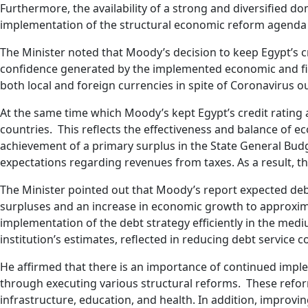
Furthermore, the availability of a strong and diversified 
implementation of the structural economic reform agenda 
The Minister noted that Moody’s decision to keep Egypt’s cr
confidence generated by the implemented economic and fina
both local and foreign currencies in spite of Coronavirus
At the same time which Moody’s kept Egypt’s credit rating
countries. This reflects the effectiveness and balance of e
achievement of a primary surplus in the State General Bud
expectations regarding revenues from taxes. As a result, 
The Minister pointed out that Moody’s report expected deb
surpluses and an increase in economic growth to approximate
implementation of the debt strategy efficiently in the medi
institution’s estimates, reflected in reducing debt service c
He affirmed that there is an importance of continued imp
through executing various structural reforms. These reform
infrastructure, education, and health. In addition, improv