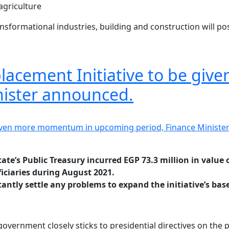
agriculture
ansformational industries, building and construction will pos
eplacement Initiative to be g
nister announced.
tate’s Public Treasury incurred EGP 73.3 million in value 
iciaries during August 2021.
ntly settle any problems to expand the initiative’s base 
vernment closely sticks to presidential directives on the pr