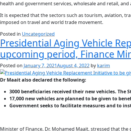
health and government services, wholesale and retail, and 
It is expected that the sectors such as tourism, aviation, tr
imposed on travel and world trade movement.
Posted in
Uncategorized
Presidential Aging Vehicle R
upcoming period, Finance Mi
Posted on
January 7, 2021
August 4, 2022
by
karim
Dr Maait also declared the following:
3000 beneficiaries received their new vehicles. The S
17,000 new vehicles are planned to be given to benef
Government seeks to facilitate measures and to insta
Minister of Finance, Dr. Mohamed Maait, stressed that the go