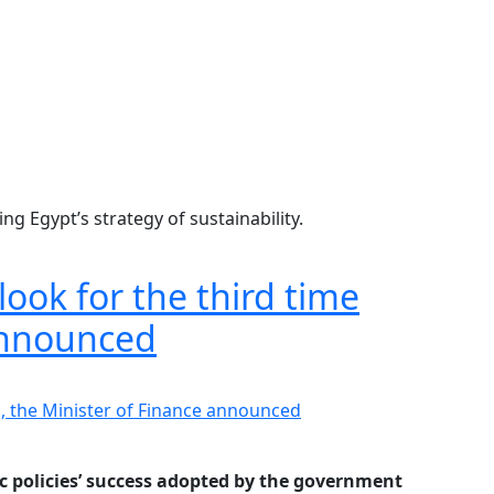
g Egypt’s strategy of sustainability.
look for the third time
 announced
ic policies’ success adopted by the government