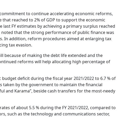
s commitment to continue accelerating economic reforms,
e that reached to 2% of GDP to support the economic
he last FY estimates by achieving a primary surplus reached
o noted that the strong performance of public finance was
 In addition, reform procedures aimed at enlarging tax
ing tax evasion.
ll because of making the debt life extended and the
ontinued reforms will help allocating high percentage of
budget deficit during the fiscal year 2021/2022 to 6.7 % of
s taken by the government to maintain the financial
kaful and Karama”, beside cash transfers for the most-needy
rates of about 5.5 % during the FY 2021/2022, compared to
tors, such as the technology and communications sector,