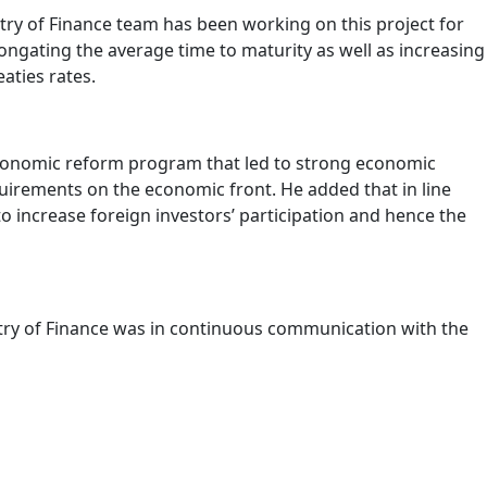
ry of Finance team has been working on this project for
elongating the average time to maturity as well as increasing
aties rates.
economic reform program that led to strong economic
quirements on the economic front. He added that in line
o increase foreign investors’ participation and hence the
istry of Finance was in continuous communication with the