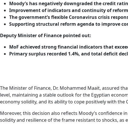
Moody’s has negatively downgraded the credit ratin
Improvement of indicators and continuity of refor
The government’s flexible Coronavirus crisis respon
Supporting structural reform agenda to improve com
Deputy Minister of Finance pointed out:
MoF achieved strong financial indicators that excee
Primary surplus recorded 1.4%, and total deficit dec
The Minister of Finance, Dr. Mohammed Maait, assured that “M
level, maintaining a stable outlook for the Egyptian economy
economy solidity, and its ability to cope positively with t
Moreover, this decision also reflects Moody’s confidence i
solidity and resilience of the frame resistant to shocks, a