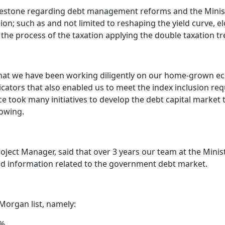
milestone regarding debt management reforms and the Minist
sion; such as and not limited to reshaping the yield curve, 
 the process of the taxation applying the double taxation tre
 that we have been working diligently on our home-grown 
icators that also enabled us to meet the index inclusion re
 took many initiatives to develop the debt capital market t
owing.
roject Manager, said that over 3 years our team at the Min
nd information related to the government debt market.
 Morgan list, namely:
5%