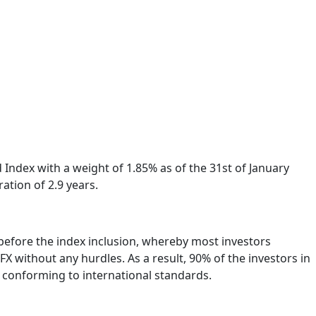
Index with a weight of 1.85% as of the 31st of January
ation of 2.9 years.
p before the index inclusion, whereby most investors
without any hurdles. As a result, 90% of the investors in
s conforming to international standards.