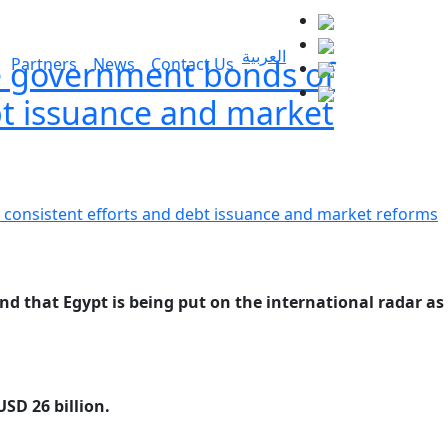
العربية
the government bonds of
Partners
News
Contact Us
bt issuance and market
d that Egypt is being put on the international radar as
SD 26 billion.