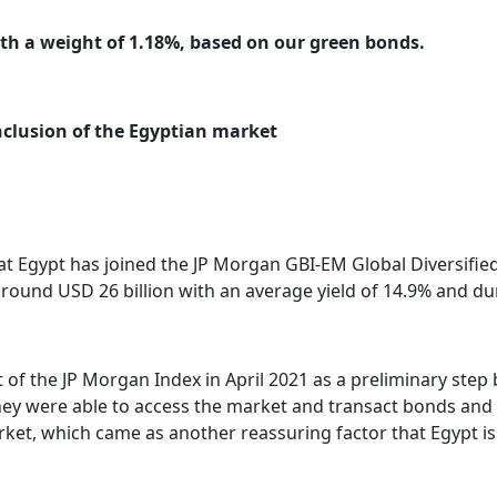
ith a weight of 1.18%, based on our green bonds.
inclusion of the Egyptian market
 Egypt has joined the JP Morgan GBI-EM Global Diversified 
round USD 26 billion with an average yield of 14.9% and dur
st of the JP Morgan Index in April 2021 as a preliminary ste
 were able to access the market and transact bonds and FX 
arket, which came as another reassuring factor that Egypt i