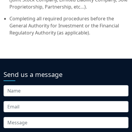
Proprietorship, Partnership, etc…).
Completing all required procedures before the
General Authority for Investment or the Financial
Regulatory Authority (as applicable).
Send us a message