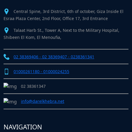
Central Spine, 3rd District, 6th of october, Giza Inside El
Esraa Plaza Center, 2nd Floor, Office 17, 3rd Entrance
Talaat Harb St., Tower A, Next to the Military Hospital,
Shibeen El Kom, El Menoufia,
02 38369406 - 02 38369407 - 0238361341
01000261180 - 01000024255
02 38361347
info@darelkhebra.net
NAVIGATION