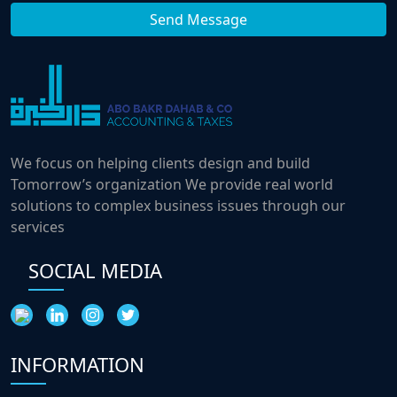
We focus on helping clients design and build
Tomorrow’s organization We provide real world
solutions to complex business issues through our
services
SOCIAL MEDIA
INFORMATION