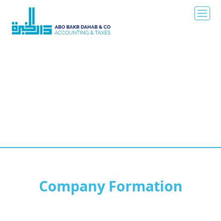
Company Formation