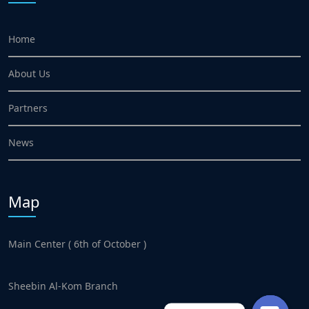
Home
About Us
Partners
News
Map
Main Center ( 6th of October )
Sheebin Al-Kom Branch