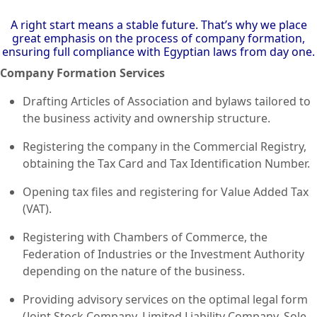
A right start means a stable future. That’s why we place
great emphasis on the process of company formation,
ensuring full compliance with Egyptian laws from day one.
Company Formation Services
Drafting Articles of Association and bylaws tailored to
the business activity and ownership structure.
Registering the company in the Commercial Registry,
obtaining the Tax Card and Tax Identification Number.
Opening tax files and registering for Value Added Tax
(VAT).
Registering with Chambers of Commerce, the
Federation of Industries or the Investment Authority
depending on the nature of the business.
Providing advisory services on the optimal legal form
(Joint Stock Company, Limited Liability Company, Sole