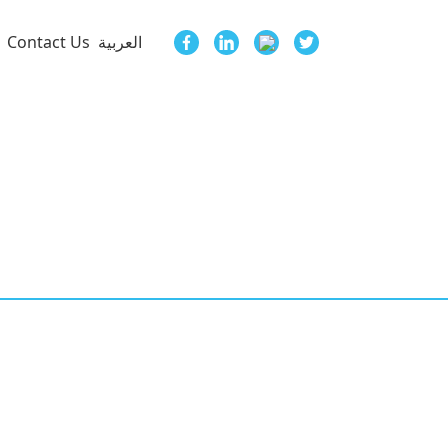
Contact Us
العربية