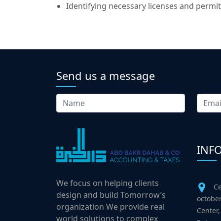
Identifying necessary licenses and permit
Send us a message
INF
We focus on helping clients
Ce
design and build Tomorrow’s
october
organization We provide real
Center,
world solutions to complex