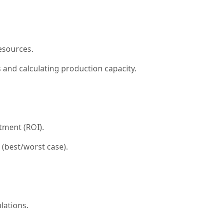
esources.
 and calculating production capacity.
stment (ROI).
 (best/worst case).
lations.