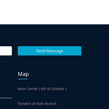
Map
Main Center ( 6th of October )
Sheebin Al-Kom Branch