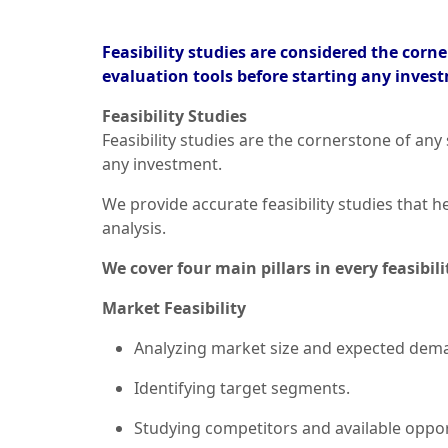
Feasibility studies are considered the cor
evaluation tools before starting any inves
Feasibility Studies
Feasibility studies are the cornerstone of any
any investment.
We provide accurate feasibility studies that
analysis.
We cover four main pillars in every feasibili
Market Feasibility
Analyzing market size and expected dem
Identifying target segments.
Studying competitors and available oppor