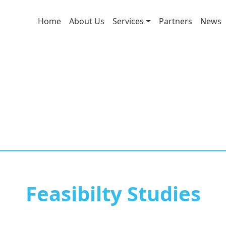
Home
About Us
Services
Partners
News
Feasibilty Studies