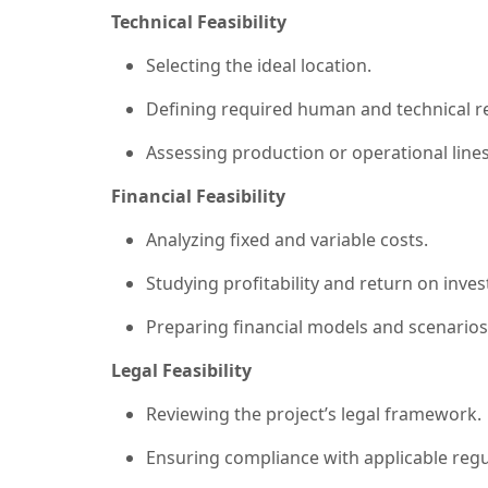
Technical Feasibility
Selecting the ideal location.
Defining required human and technical r
Assessing production or operational lines
Financial Feasibility
Analyzing fixed and variable costs.
Studying profitability and return on inve
Preparing financial models and scenarios
Legal Feasibility
Reviewing the project’s legal framework.
Ensuring compliance with applicable regu