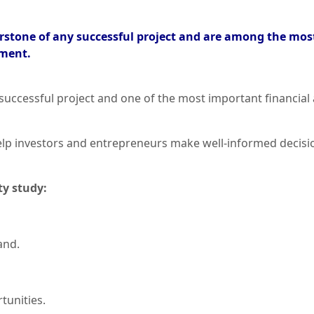
nerstone of any successful project and are among the mos
tment.
 successful project and one of the most important financial 
 help investors and entrepreneurs make well-informed deci
ty study:
and.
tunities.