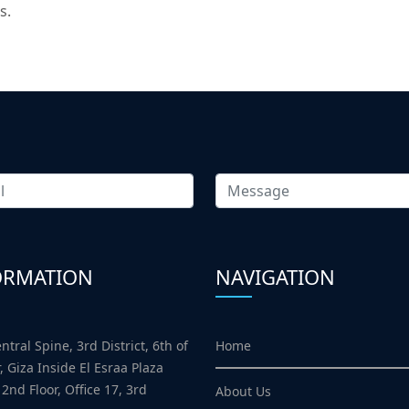
s.
ORMATION
NAVIGATION
Home
ntral Spine, 3rd District, 6th of
, Giza Inside El Esraa Plaza
 2nd Floor, Office 17, 3rd
About Us