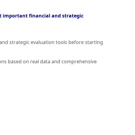
t important financial and strategic
and strategic evaluation tools before starting
sions based on real data and comprehensive