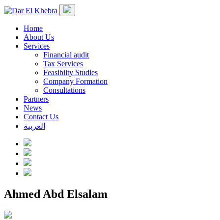
Home
About Us
Services
Financial audit
Tax Services
Feasibilty Studies
Company Formation
Consultations
Partners
News
Contact Us
العربية
Ahmed Abd Elsalam