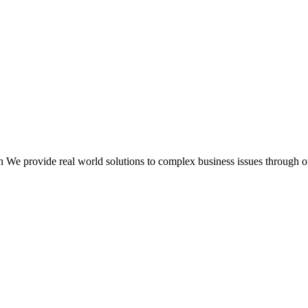
 We provide real world solutions to complex business issues through o