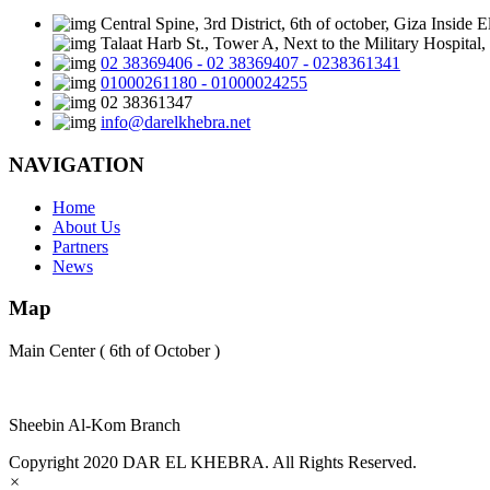
Central Spine, 3rd District, 6th of october, Giza Inside 
Talaat Harb St., Tower A, Next to the Military Hospita
02 38369406 - 02 38369407 - 0238361341
01000261180 - 01000024255
02 38361347
info@darelkhebra.net
NAVIGATION
Home
About Us
Partners
News
Map
Main Center ( 6th of October )
Sheebin Al-Kom Branch
Copyright 2020 DAR EL KHEBRA. All Rights Reserved.
×