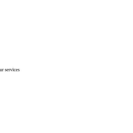
ur services