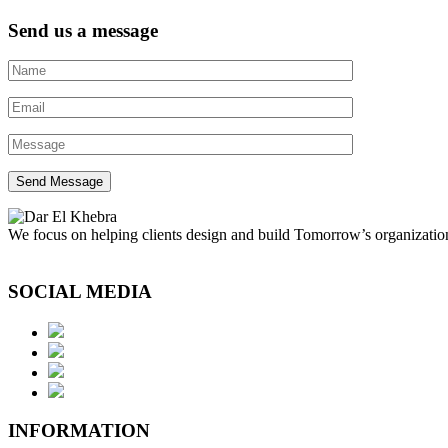
Send us a message
We focus on helping clients design and build Tomorrow’s organization
SOCIAL MEDIA
INFORMATION