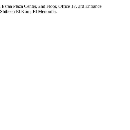
El Esraa Plaza Center, 2nd Floor, Office 17, 3rd Entrance
l, Shibeen El Kom, El Menoufia,