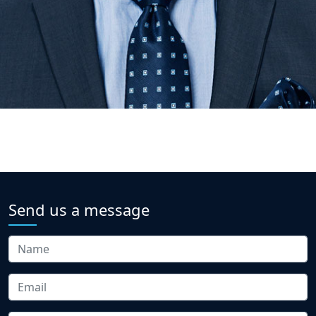
Send us a message