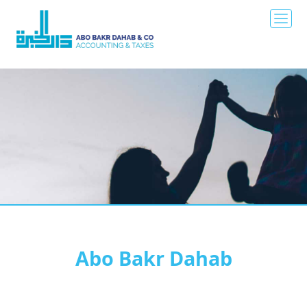
Abo Bakr Dahab