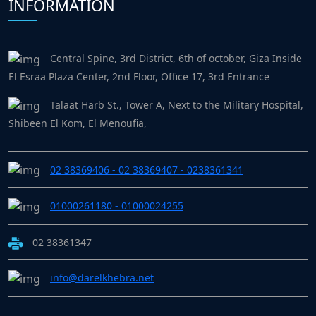
INFORMATION
Central Spine, 3rd District, 6th of october, Giza Inside
El Esraa Plaza Center, 2nd Floor, Office 17, 3rd Entrance
Talaat Harb St., Tower A, Next to the Military Hospital,
Shibeen El Kom, El Menoufia,
02 38369406 - 02 38369407 - 0238361341
01000261180 - 01000024255
02 38361347
info@darelkhebra.net