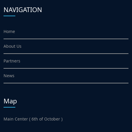
NAVIGATION
Home
About Us
Partners
News
Map
Main Center ( 6th of October )