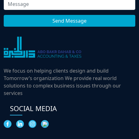
We focus on helping clients design and build
Tomorrow’s organization We provide real world
solutions to complex business issues through our
services
SOCIAL MEDIA