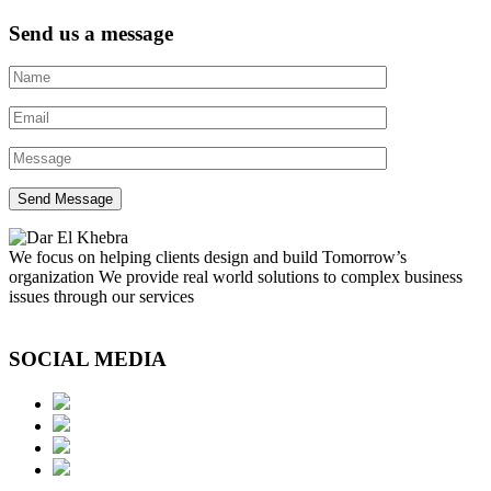
Send us a message
We focus on helping clients design and build Tomorrow’s
organization We provide real world solutions to complex business
issues through our services
SOCIAL MEDIA