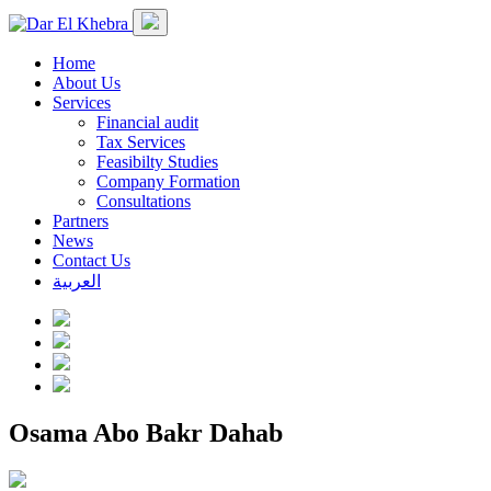
Home
About Us
Services
Financial audit
Tax Services
Feasibilty Studies
Company Formation
Consultations
Partners
News
Contact Us
العربية
Osama Abo Bakr Dahab