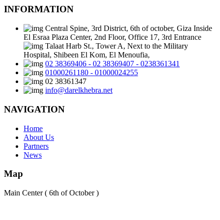
INFORMATION
Central Spine, 3rd District, 6th of october, Giza Inside
El Esraa Plaza Center, 2nd Floor, Office 17, 3rd Entrance
Talaat Harb St., Tower A, Next to the Military
Hospital, Shibeen El Kom, El Menoufia,
02 38369406 - 02 38369407 - 0238361341
01000261180 - 01000024255
02 38361347
info@darelkhebra.net
NAVIGATION
Home
About Us
Partners
News
Map
Main Center ( 6th of October )