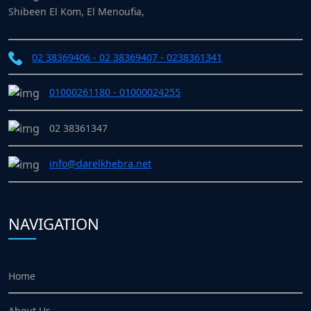
Shibeen El Kom, El Menoufia,
02 38369406 - 02 38369407 - 0238361341
01000261180 - 01000024255
02 38361347
info@darelkhebra.net
NAVIGATION
Home
About Us