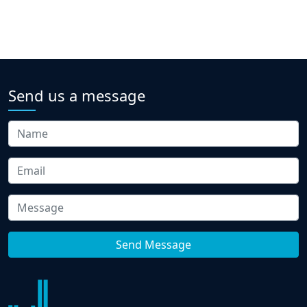
Send us a message