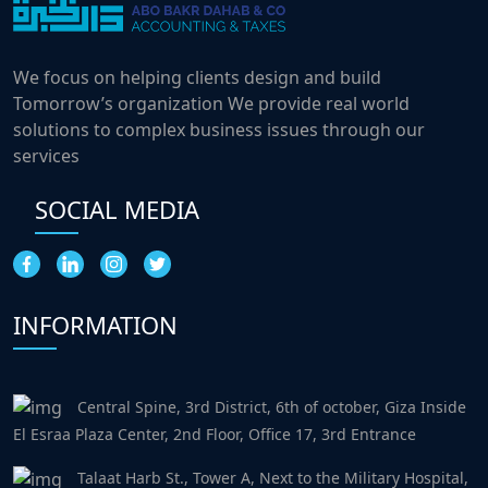
We focus on helping clients design and build
Tomorrow’s organization We provide real world
solutions to complex business issues through our
services
SOCIAL MEDIA
INFORMATION
Central Spine, 3rd District, 6th of october, Giza Inside
El Esraa Plaza Center, 2nd Floor, Office 17, 3rd Entrance
Talaat Harb St., Tower A, Next to the Military Hospital,