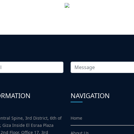
ORMATION
NAVIGATION
Home
ntral Spine, 3rd District, 6th of
, Giza Inside El Esraa Plaza
 2nd Floor, Office 17, 3rd
About Us