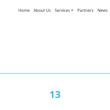
Home
About Us
Services
Partners
News
13