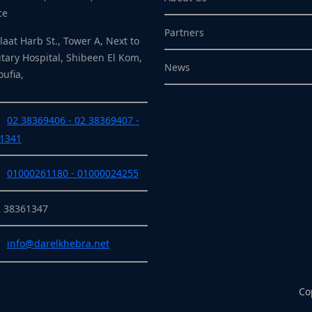
ce
Partners
laat Harb St., Tower A, Next to
itary Hospital, Shibeen El Kom,
News
ufia,
02 38369406 - 02 38369407 -
1341
01000261180 - 01000024255
2 38361347
info@darelkhebra.net
Co