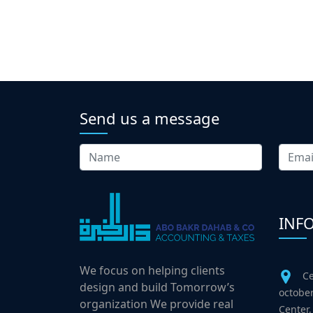
Send us a message
INF
We focus on helping clients
Ce
design and build Tomorrow’s
october
organization We provide real
Center,