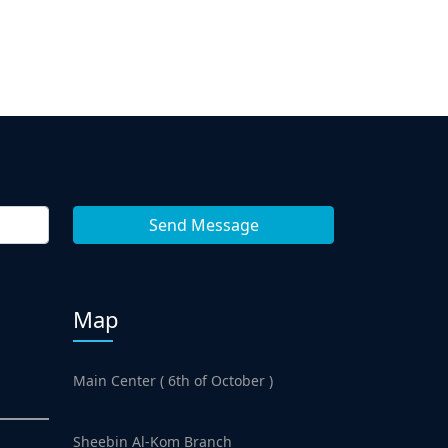
Map
Main Center ( 6th of October )
Sheebin Al-Kom Branch