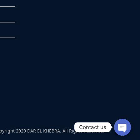
Contact us
pyright 2020 DAR EL KHEBRA. All Rights Reserved.
Open