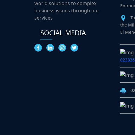
world solutions to complex
Entran
business issues through our
services
Ta
the Mil
SOCIAL MEDIA
El Meno
023836
0