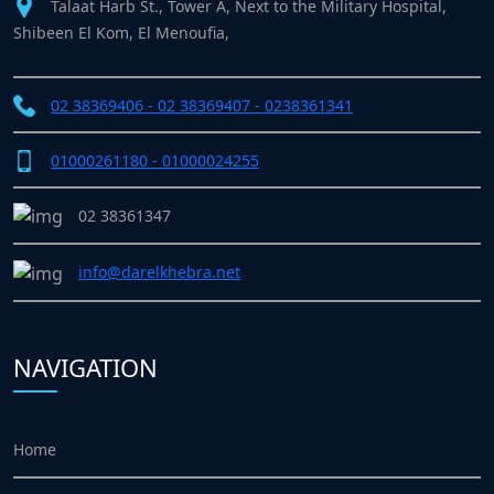
Talaat Harb St., Tower A, Next to the Military Hospital,
Shibeen El Kom, El Menoufia,
02 38369406 - 02 38369407 - 0238361341
01000261180 - 01000024255
02 38361347
info@darelkhebra.net
NAVIGATION
Home