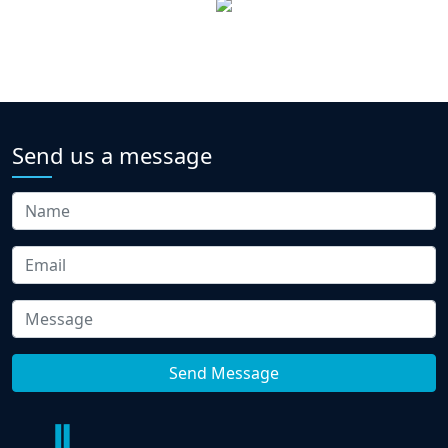
Send us a message