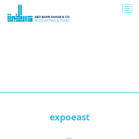
expoeast