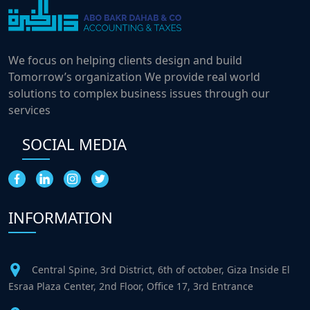
We focus on helping clients design and build
Tomorrow’s organization We provide real world
solutions to complex business issues through our
services
SOCIAL MEDIA
INFORMATION
Central Spine, 3rd District, 6th of october, Giza Inside El
Esraa Plaza Center, 2nd Floor, Office 17, 3rd Entrance