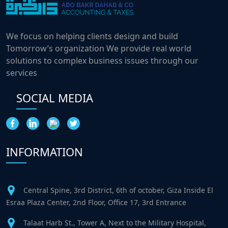
We focus on helping clients design and build
Tomorrow’s organization We provide real world
solutions to complex business issues through our
services
SOCIAL MEDIA
INFORMATION
Central Spine, 3rd District, 6th of october, Giza Inside El
Esraa Plaza Center, 2nd Floor, Office 17, 3rd Entrance
Talaat Harb St., Tower A, Next to the Military Hospital,