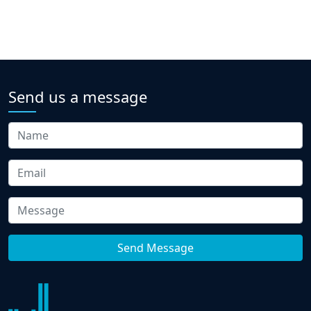
Send us a message