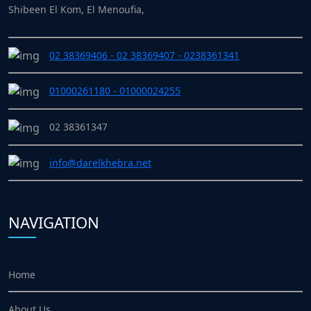
Shibeen El Kom, El Menoufia,
02 38369406 - 02 38369407 - 0238361341
01000261180 - 01000024255
02 38361347
info@darelkhebra.net
NAVIGATION
Home
About Us