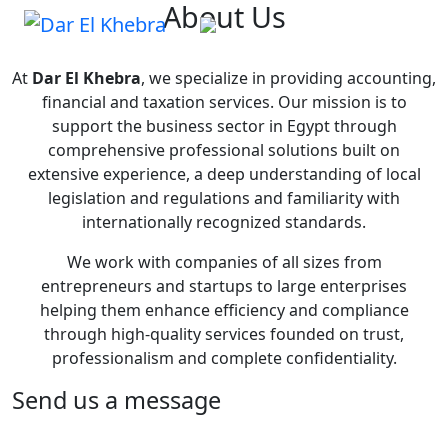
About Us
At
Dar El Khebra
, we specialize in providing accounting,
financial and taxation services. Our mission is to
support the business sector in Egypt through
comprehensive professional solutions built on
extensive experience, a deep understanding of local
legislation and regulations and familiarity with
internationally recognized standards.
We work with companies of all sizes from
entrepreneurs and startups to large enterprises
helping them enhance efficiency and compliance
through high-quality services founded on trust,
professionalism and complete confidentiality.
Send us a message