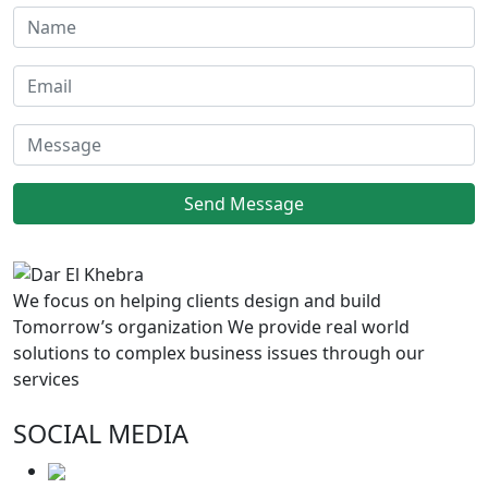
We focus on helping clients design and build
Tomorrow’s organization We provide real world
solutions to complex business issues through our
services
SOCIAL MEDIA