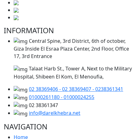
INFORMATION
Central Spine, 3rd District, 6th of october,
Giza Inside El Esraa Plaza Center, 2nd Floor, Office
17, 3rd Entrance
Talaat Harb St., Tower A, Next to the Military
Hospital, Shibeen El Kom, El Menoufia,
02 38369406 - 02 38369407 - 0238361341
01000261180 - 01000024255
02 38361347
info@darelkhebra.net
NAVIGATION
Home